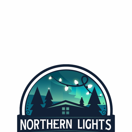
TAH'S HOLIDAY LIGHTING SPECIALIS
hern Lights